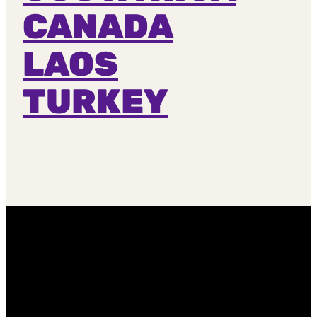
CANADA
LAOS
TURKEY