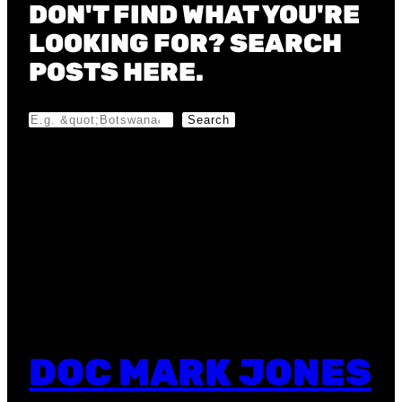
DON'T FIND WHAT YOU'RE
LOOKING FOR? SEARCH
POSTS HERE.
S
Search
e
a
r
c
h
DOC MARK JONES