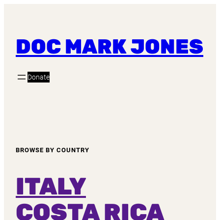
DOC MARK JONES
Donate
BROWSE BY COUNTRY
ITALY
COSTA RICA